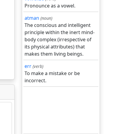
Pronounce as a vowel.
atman
(noun)
The conscious and intelligent
principle within the inert mind-
body complex (irrespective of
its physical attributes) that
makes them living beings.
err
(verb)
To make a mistake or be
incorrect.