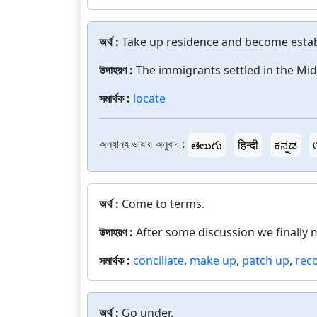
অর্থ :
Take up residence and become estab
উদাহরণ :
The immigrants settled in the Mi
সমার্থক :
locate
অন্যান্য ভাষায় অনুবাদ :
తెలుగు
हिन्दी
ಕನ್ನಡ
অর্থ :
Come to terms.
উদাহরণ :
After some discussion we finally 
সমার্থক :
conciliate
,
make up
,
patch up
,
reco
অর্থ :
Go under.