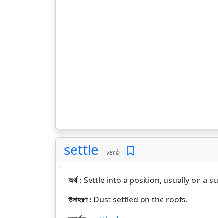
settle
verb
অর্থ :
Settle into a position, usually on a 
উদাহরণ :
Dust settled on the roofs.