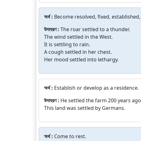
অর্থ :
Become resolved, fixed, established, 
উদাহরণ :
The roar settled to a thunder.
The wind settled in the West.
It is settling to rain.
A cough settled in her chest.
Her mood settled into lethargy.
অর্থ :
Establish or develop as a residence.
উদাহরণ :
He settled the farm 200 years ago
This land was settled by Germans.
অর্থ :
Come to rest.