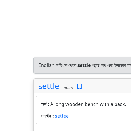
English অভিধান থেকে
settle
শব্দের অর্থ এবং উদাহরণ সমা
settle
noun
অর্থ :
A long wooden bench with a back.
সমার্থক :
settee