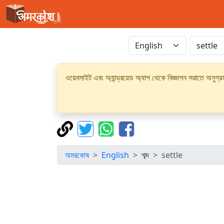
ওয়েবসাইট এবং অ্যান্ড্রয়েড অ্যাপ থেকে বিজ্ঞাপন সরাতে অনুগ
অমরকোষ
English
শব্দ
settle