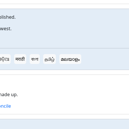
lished.
dwest.
ଓଡ଼ିଆ
मराठी
বাংলা
தமிழ்
മലയാളം
made up.
ncile