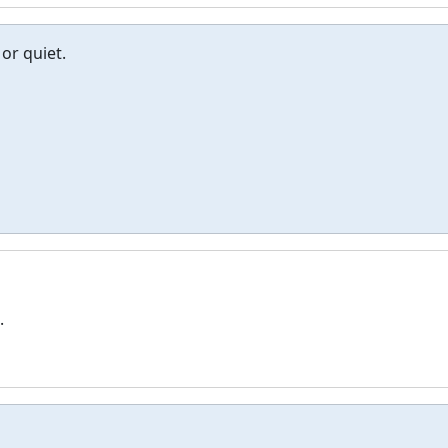
or quiet.
.