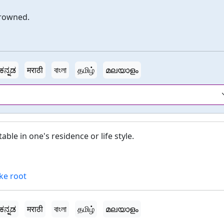
drowned.
ಕನ್ನಡ
मराठी
বাংলা
தமிழ்
മലയാളം
ble in one's residence or life style.
ke root
ಕನ್ನಡ
मराठी
বাংলা
தமிழ்
മലയാളം