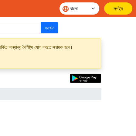
লগইন
সন্ধান
্কিত অন্যান্য বৈশিষ্ট্য যোগ করতে সহায়ক হবে।