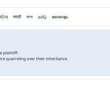
ଓଡ଼ିଆ
मराठी
বাংলা
தமிழ்
മലയാളം
 plaintiff.
e quarreling over their inheritance.