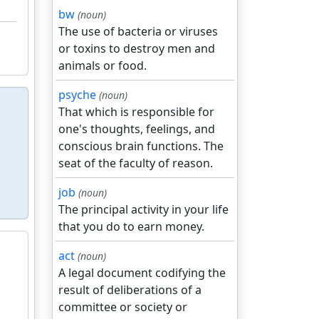
bw
(noun)
The use of bacteria or viruses
or toxins to destroy men and
animals or food.
psyche
(noun)
That which is responsible for
one's thoughts, feelings, and
conscious brain functions. The
seat of the faculty of reason.
job
(noun)
The principal activity in your life
that you do to earn money.
act
(noun)
A legal document codifying the
result of deliberations of a
committee or society or