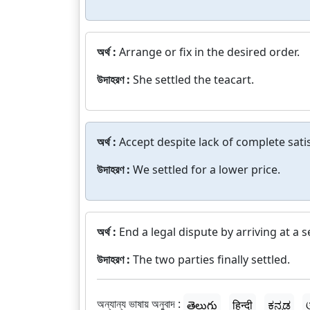
অর্থ :
Arrange or fix in the desired order.
উদাহরণ :
She settled the teacart.
অর্থ :
Accept despite lack of complete sati
উদাহরণ :
We settled for a lower price.
অর্থ :
End a legal dispute by arriving at a 
উদাহরণ :
The two parties finally settled.
অন্যান্য ভাষায় অনুবাদ :
తెలుగు
हिन्दी
ಕನ್ನಡ