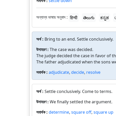
সমার্থক :
settle down
অন্যান্য ভাষায় অনুবাদ :
हिन्दी
తెలుగు
ಕನ್ನಡ
অর্থ :
Bring to an end. Settle conclusively.
উদাহরণ :
The case was decided.
The judge decided the case in favor of the
The father adjudicated when the sons wer
সমার্থক :
adjudicate
,
decide
,
resolve
অর্থ :
Settle conclusively. Come to terms.
উদাহরণ :
We finally settled the argument.
সমার্থক :
determine
,
square off
,
square up