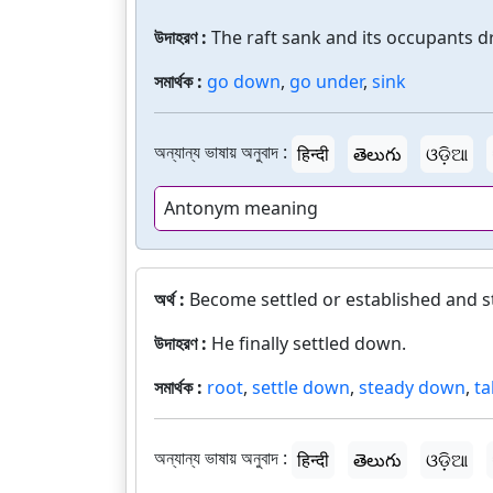
উদাহরণ :
The raft sank and its occupants 
সমার্থক :
go down
,
go under
,
sink
অন্যান্য ভাষায় অনুবাদ :
हिन्दी
తెలుగు
ଓଡ଼ିଆ
Antonym meaning
অর্থ :
Become settled or established and sta
উদাহরণ :
He finally settled down.
সমার্থক :
root
,
settle down
,
steady down
,
ta
অন্যান্য ভাষায় অনুবাদ :
हिन्दी
తెలుగు
ଓଡ଼ିଆ