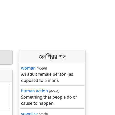
জনপ্রিয় শব্দ
woman
(noun)
An adult female person (as
opposed to a man).
human action
(noun)
Something that people do or
cause to happen.
vowelize
(verb)