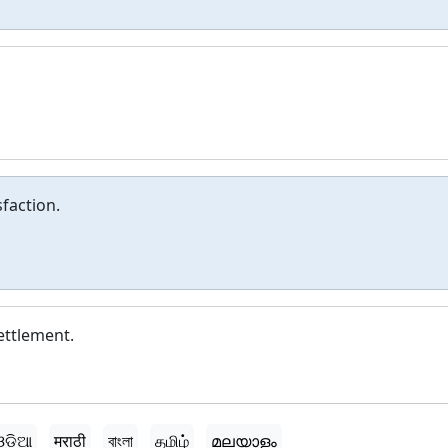
sfaction.
settlement.
ଓଡ଼ିଆ
मराठी
বাংলা
தமிழ்
മലയാളം