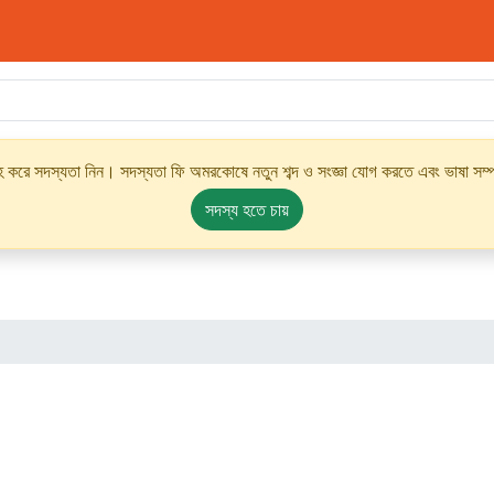
্রহ করে সদস্যতা নিন। সদস্যতা ফি অমরকোষে নতুন শব্দ ও সংজ্ঞা যোগ করতে এবং ভাষা সম্পর
সদস্য হতে চায়