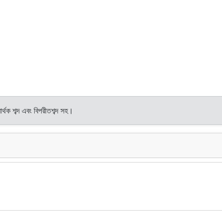
র্থক শব্দ এবং বিপরীতশব্দ সহ।