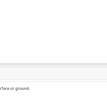
surface or ground.