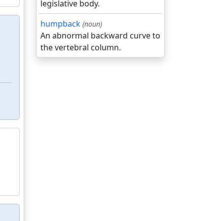
legislative body.
humpback
(noun)
An abnormal backward curve to
the vertebral column.