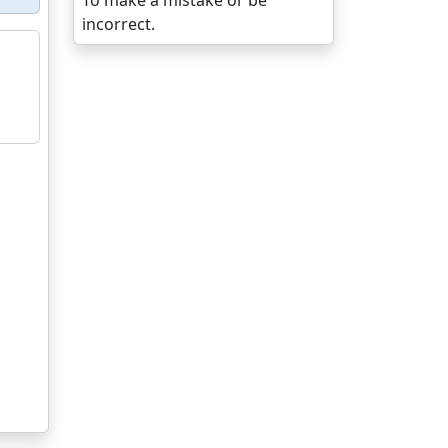
To make a mistake or be
incorrect.