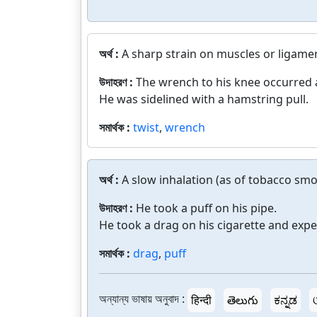
অর্থ :
A sharp strain on muscles or ligame
উদাহরণ :
The wrench to his knee occurred a
He was sidelined with a hamstring pull.
সমার্থক :
twist
,
wrench
অর্থ :
A slow inhalation (as of tobacco smo
উদাহরণ :
He took a puff on his pipe.
He took a drag on his cigarette and expe
সমার্থক :
drag
,
puff
অন্যান্য ভাষায় অনুবাদ :
हिन्दी
తెలుగు
ಕನ್ನಡ