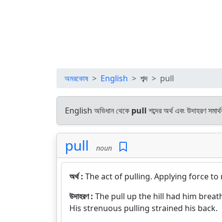
অমরকোষ
English
শব্দ
pull
English অভিধান থেকে
pull
শব্দের অর্থ এবং উদাহরণ সমার্
pull
noun
অর্থ :
The act of pulling. Applying force 
উদাহরণ :
The pull up the hill had him breat
His strenuous pulling strained his back.