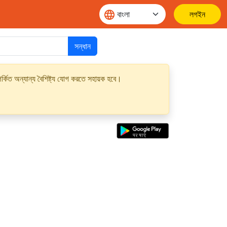
লগইন
সন্ধান
্কিত অন্যান্য বৈশিষ্ট্য যোগ করতে সহায়ক হবে।