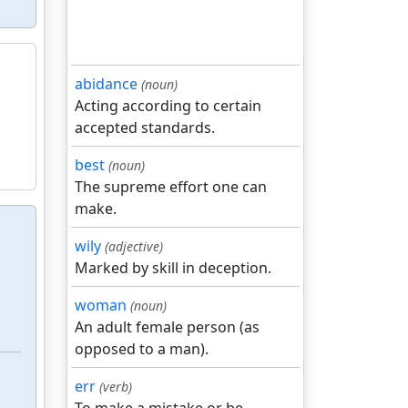
abidance
(noun)
Acting according to certain
accepted standards.
best
(noun)
The supreme effort one can
make.
wily
(adjective)
Marked by skill in deception.
woman
(noun)
An adult female person (as
opposed to a man).
err
(verb)