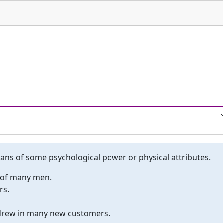
eans of some psychological power or physical attributes.
s of many men.
rs.
 drew in many new customers.