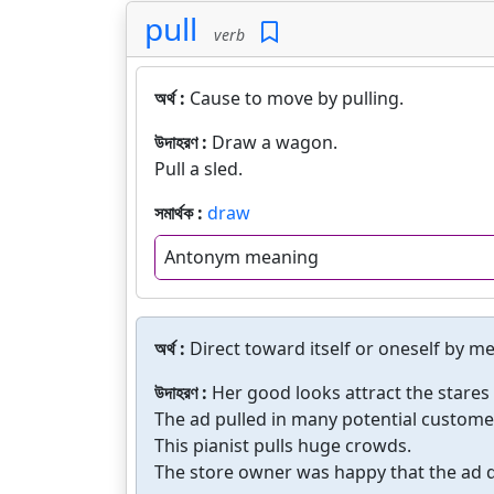
pull
verb
অর্থ :
Cause to move by pulling.
উদাহরণ :
Draw a wagon.
Pull a sled.
সমার্থক :
draw
Antonym meaning
অর্থ :
Direct toward itself or oneself by m
উদাহরণ :
Her good looks attract the stare
The ad pulled in many potential custome
This pianist pulls huge crowds.
The store owner was happy that the ad