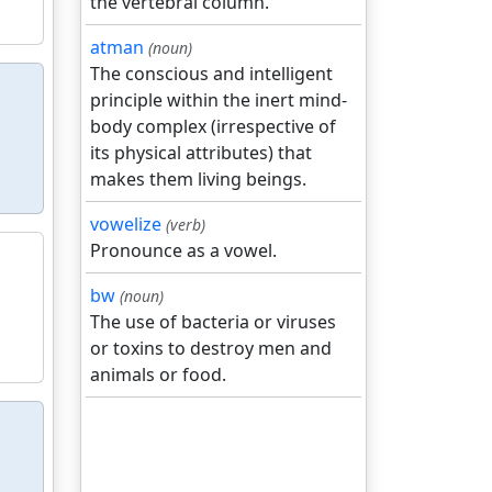
the vertebral column.
atman
(noun)
The conscious and intelligent
principle within the inert mind-
body complex (irrespective of
its physical attributes) that
makes them living beings.
vowelize
(verb)
Pronounce as a vowel.
bw
(noun)
The use of bacteria or viruses
or toxins to destroy men and
animals or food.