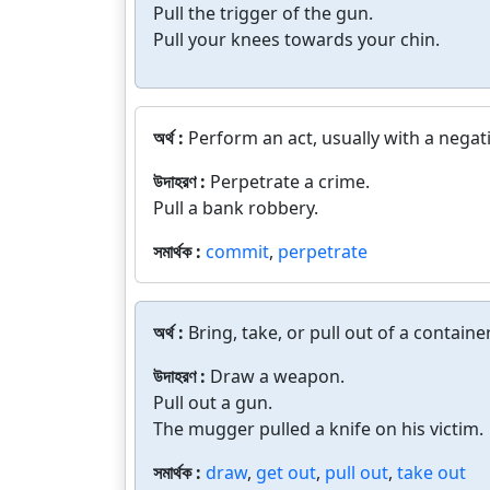
Pull the trigger of the gun.
Pull your knees towards your chin.
অর্থ :
Perform an act, usually with a negat
উদাহরণ :
Perpetrate a crime.
Pull a bank robbery.
সমার্থক :
commit
,
perpetrate
অর্থ :
Bring, take, or pull out of a contain
উদাহরণ :
Draw a weapon.
Pull out a gun.
The mugger pulled a knife on his victim.
সমার্থক :
draw
,
get out
,
pull out
,
take out