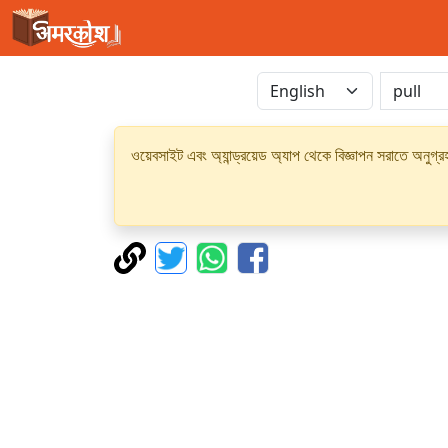
ওয়েবসাইট এবং অ্যান্ড্রয়েড অ্যাপ থেকে বিজ্ঞাপন সরাতে অনুগ