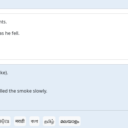
nts.
s he fell.
ke).
lled the smoke slowly.
ଓଡ଼ିଆ
मराठी
বাংলা
தமிழ்
മലയാളം