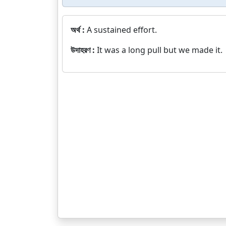
অর্থ :
A sustained effort.
উদাহরণ :
It was a long pull but we made it.