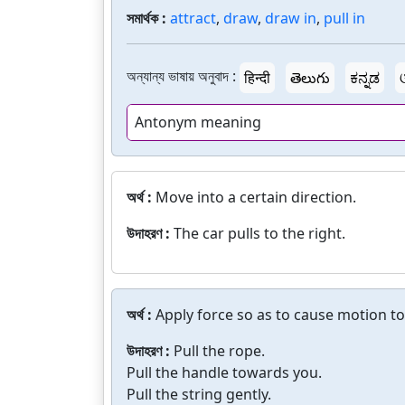
সমার্থক :
attract
,
draw
,
draw in
,
pull in
অন্যান্য ভাষায় অনুবাদ :
हिन्दी
తెలుగు
ಕನ್ನಡ
Antonym meaning
অর্থ :
Move into a certain direction.
উদাহরণ :
The car pulls to the right.
অর্থ :
Apply force so as to cause motion t
উদাহরণ :
Pull the rope.
Pull the handle towards you.
Pull the string gently.