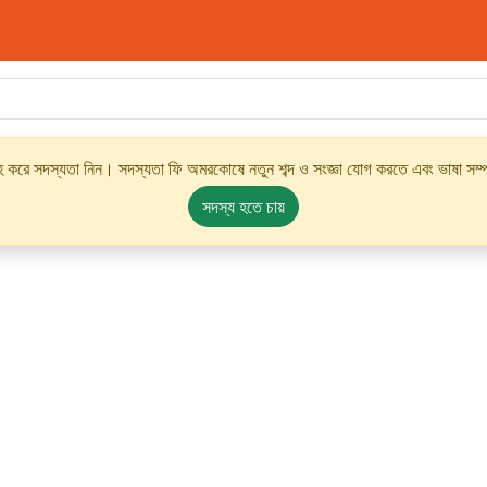
্রহ করে সদস্যতা নিন। সদস্যতা ফি অমরকোষে নতুন শব্দ ও সংজ্ঞা যোগ করতে এবং ভাষা সম্পর
সদস্য হতে চায়