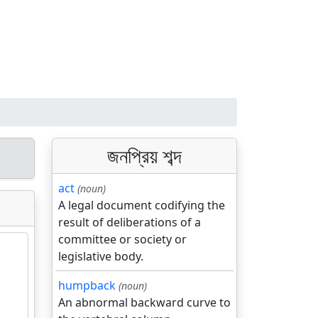
জনপ্রিয় শব্দ
act
(noun)
A legal document codifying the
result of deliberations of a
committee or society or
legislative body.
humpback
(noun)
An abnormal backward curve to