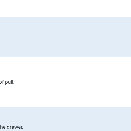
f pull.
he drawer.