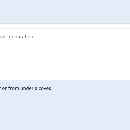
ive connotation.
er or from under a cover.