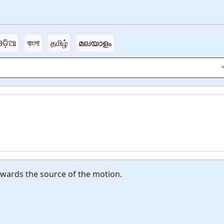
ଓଡ଼ିଆ
বাংলা
தமிழ்
മലയാളം
owards the source of the motion.