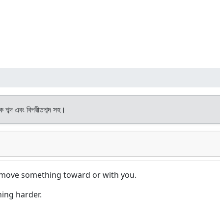
থক শব্দ এবং বিপরীতশব্দ সহ।
to move something toward or with you.
hing harder.