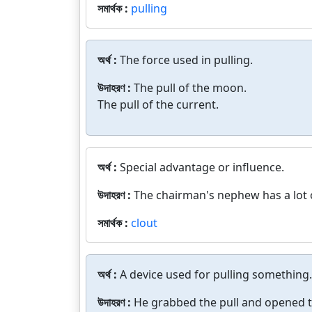
সমার্থক :
pulling
অর্থ :
The force used in pulling.
উদাহরণ :
The pull of the moon.
The pull of the current.
অর্থ :
Special advantage or influence.
উদাহরণ :
The chairman's nephew has a lot o
সমার্থক :
clout
অর্থ :
A device used for pulling something.
উদাহরণ :
He grabbed the pull and opened t