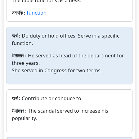
The table functions as a desk.
সমার্থক :
function
অর্থ :
Do duty or hold offices. Serve in a specific
function.
উদাহরণ :
He served as head of the department for
three years.
She served in Congress for two terms.
অর্থ :
Contribute or conduce to.
উদাহরণ :
The scandal served to increase his
popularity.