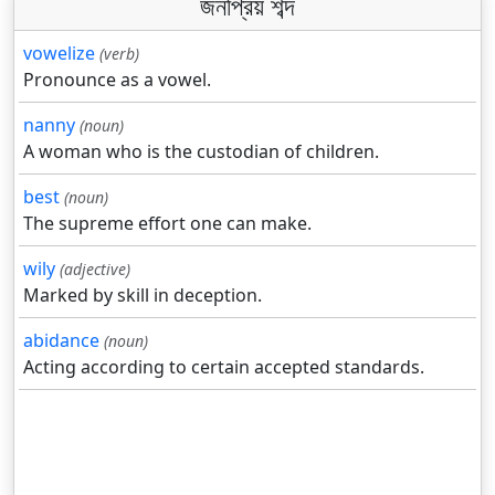
জনপ্রিয় শব্দ
vowelize
(verb)
Pronounce as a vowel.
nanny
(noun)
A woman who is the custodian of children.
best
(noun)
The supreme effort one can make.
wily
(adjective)
Marked by skill in deception.
abidance
(noun)
Acting according to certain accepted standards.