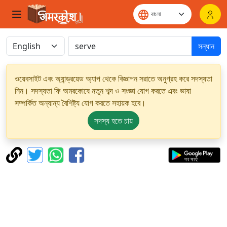
সন্ধান
ওয়েবসাইট এবং অ্যান্ড্রয়েড অ্যাপ থেকে বিজ্ঞাপন সরাতে অনুগ্রহ করে সদস্যতা
নিন। সদস্যতা ফি অমরকোষে নতুন শব্দ ও সংজ্ঞা যোগ করতে এবং ভাষা
সম্পর্কিত অন্যান্য বৈশিষ্ট্য যোগ করতে সহায়ক হবে।
সদস্য হতে চায়