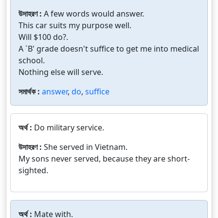
উদাহরণ :
A few words would answer.
This car suits my purpose well.
Will $100 do?.
A `B' grade doesn't suffice to get me into medical
school.
Nothing else will serve.
সমার্থক :
answer
,
do
,
suffice
অর্থ :
Do military service.
উদাহরণ :
She served in Vietnam.
My sons never served, because they are short-
sighted.
অর্থ :
Mate with.