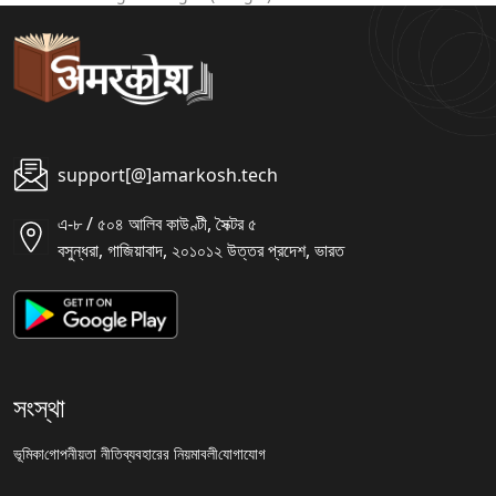
support[@]amarkosh.tech
এ-৮ / ৫০৪ আলিব কাউণ্টী, সৈক্টর ৫
বসুন্ধরা, গাজিয়াবাদ, ২০১০১২ উত্তর প্রদেশ, ভারত
সংস্থা
ভূমিকা
গোপনীয়তা নীতি
ব্যবহারের নিয়মাবলী
যোগাযোগ