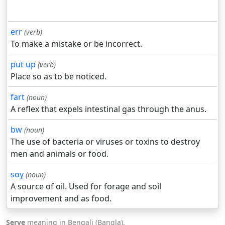
err
(verb)
To make a mistake or be incorrect.
put up
(verb)
Place so as to be noticed.
fart
(noun)
A reflex that expels intestinal gas through the anus.
bw
(noun)
The use of bacteria or viruses or toxins to destroy
men and animals or food.
soy
(noun)
A source of oil. Used for forage and soil
improvement and as food.
Serve
meaning in Bengali (Bangla).