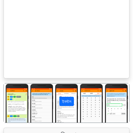
ইনস্টল
पिछला
अगला