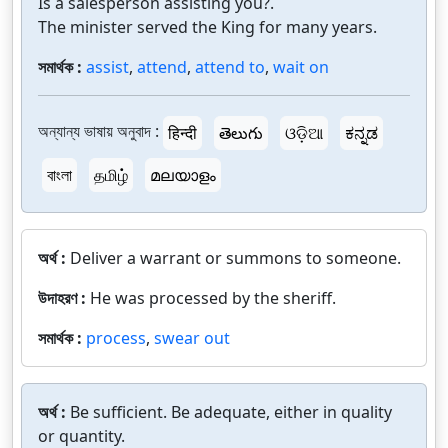
Is a salesperson assisting you?.
The minister served the King for many years.
সমার্থক :
assist
,
attend
,
attend to
,
wait on
অন্যান্য ভাষায় অনুবাদ :
हिन्दी
తెలుగు
ଓଡ଼ିଆ
ಕನ್ನಡ
বাংলা
தமிழ்
മലയാളം
অর্থ :
Deliver a warrant or summons to someone.
উদাহরণ :
He was processed by the sheriff.
সমার্থক :
process
,
swear out
অর্থ :
Be sufficient. Be adequate, either in quality
or quantity.