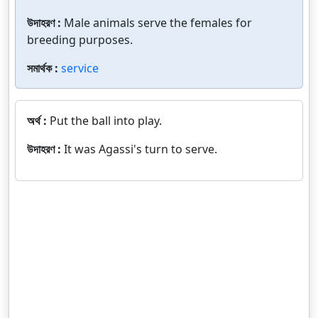
উদাহরণ :
Male animals serve the females for
breeding purposes.
সমার্থক :
service
অর্থ :
Put the ball into play.
উদাহরণ :
It was Agassi's turn to serve.