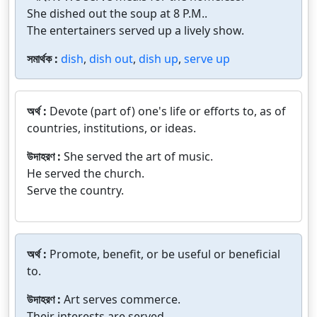
She dished out the soup at 8 P.M..
The entertainers served up a lively show.
সমার্থক :
dish
,
dish out
,
dish up
,
serve up
অর্থ :
Devote (part of) one's life or efforts to, as of
countries, institutions, or ideas.
উদাহরণ :
She served the art of music.
He served the church.
Serve the country.
অর্থ :
Promote, benefit, or be useful or beneficial
to.
উদাহরণ :
Art serves commerce.
Their interests are served.