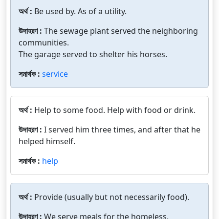
অর্থ :
Be used by. As of a utility.
উদাহরণ :
The sewage plant served the neighboring
communities.
The garage served to shelter his horses.
সমার্থক :
service
অর্থ :
Help to some food. Help with food or drink.
উদাহরণ :
I served him three times, and after that he
helped himself.
সমার্থক :
help
অর্থ :
Provide (usually but not necessarily food).
উদাহরণ :
We serve meals for the homeless.