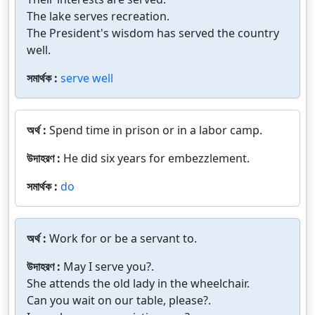
The lake serves recreation.
The President's wisdom has served the country
well.
সমার্থক :
serve well
অর্থ :
Spend time in prison or in a labor camp.
উদাহরণ :
He did six years for embezzlement.
সমার্থক :
do
অর্থ :
Work for or be a servant to.
উদাহরণ :
May I serve you?.
She attends the old lady in the wheelchair.
Can you wait on our table, please?.