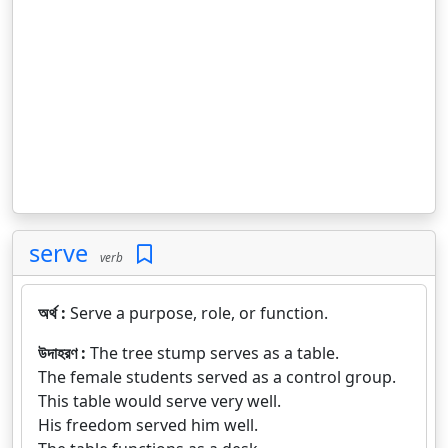
serve
verb
অর্থ :
Serve a purpose, role, or function.
উদাহরণ :
The tree stump serves as a table.
The female students served as a control group.
This table would serve very well.
His freedom served him well.