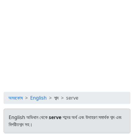
অমরকোষ
English
শব্দ
serve
English অভিধান থেকে
serve
শব্দের অর্থ এবং উদাহরণ সমার্থক শব্দ এবং
বিপরীতশব্দ সহ।