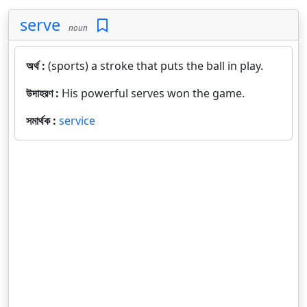
serve
noun
অর্থ :
(sports) a stroke that puts the ball in play.
উদাহরণ :
His powerful serves won the game.
সমার্থক :
service