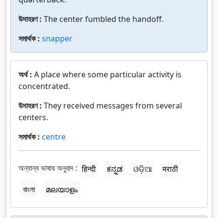
উদাহরণ :
The center fumbled the handoff.
সমার্থক :
snapper
অর্থ :
A place where some particular activity is
concentrated.
উদাহরণ :
They received messages from several
centers.
সমার্থক :
centre
অন্যান্য ভাষায় অনুবাদ :
हिन्दी
ಕನ್ನಡ
ଓଡ଼ିଆ
मराठी
বাংলা
മലയാളം