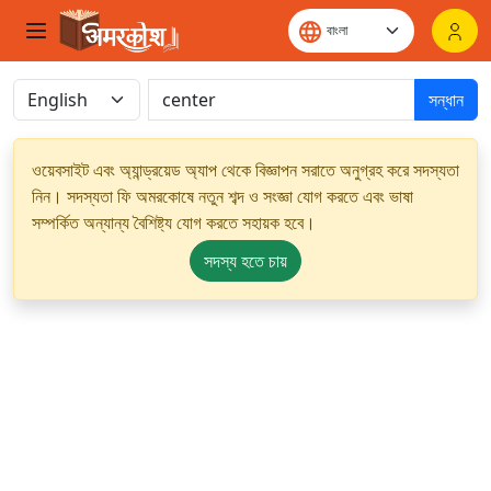
সন্ধান
ওয়েবসাইট এবং অ্যান্ড্রয়েড অ্যাপ থেকে বিজ্ঞাপন সরাতে অনুগ্রহ করে সদস্যতা
নিন। সদস্যতা ফি অমরকোষে নতুন শব্দ ও সংজ্ঞা যোগ করতে এবং ভাষা
সম্পর্কিত অন্যান্য বৈশিষ্ট্য যোগ করতে সহায়ক হবে।
সদস্য হতে চায়