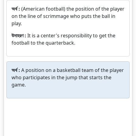
অর্থ :
(American football) the position of the player
on the line of scrimmage who puts the ball in
play.
উদাহরণ :
It is a center's responsibility to get the
football to the quarterback.
অর্থ :
A position on a basketball team of the player
who participates in the jump that starts the
game.