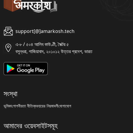
support[@]amarkosh.tech
এ-৮ / ৫০৪ আলিব কাউণ্টী, সৈক্টর ৫
বসুন্ধরা, গাজিয়াবাদ, ২০১০১২ উত্তর প্রদেশ, ভারত
সংস্থা
ভূমিকা
গোপনীয়তা নীতি
ব্যবহারের নিয়মাবলী
যোগাযোগ
আমাদের ওয়েবসাইটসমূহ