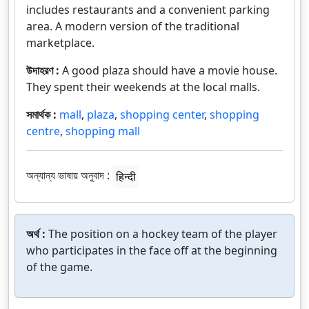
includes restaurants and a convenient parking
area. A modern version of the traditional
marketplace.
উদাহরণ :
A good plaza should have a movie house.
They spent their weekends at the local malls.
সমার্থক :
mall
,
plaza
,
shopping center
,
shopping
centre
,
shopping mall
অন্যান্য ভাষায় অনুবাদ :
हिन्दी
অর্থ :
The position on a hockey team of the player
who participates in the face off at the beginning
of the game.