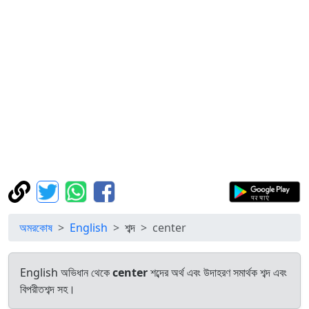
অমরকোষ
English
শব্দ
center
English অভিধান থেকে
center
শব্দের অর্থ এবং উদাহরণ সমার্থক শব্দ এবং
বিপরীতশব্দ সহ।