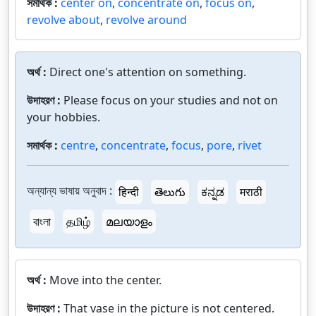
সমার্থক :
center on
,
concentrate on
,
focus on
,
revolve about
,
revolve around
অর্থ :
Direct one's attention on something.
উদাহরণ :
Please focus on your studies and not on
your hobbies.
সমার্থক :
centre
,
concentrate
,
focus
,
pore
,
rivet
অন্যান্য ভাষায় অনুবাদ :
हिन्दी
తెలుగు
ಕನ್ನಡ
मराठी
বাংলা
தமிழ்
മലയാളം
অর্থ :
Move into the center.
উদাহরণ :
That vase in the picture is not centered.