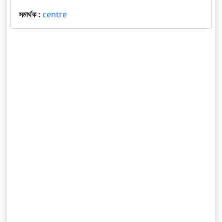
সমার্থক :
centre