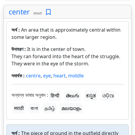
center
noun
অর্থ :
An area that is approximately central within
some larger region.
উদাহরণ :
It is in the center of town.
They ran forward into the heart of the struggle.
They were in the eye of the storm.
সমার্থক :
centre
,
eye
,
heart
,
middle
অন্যান্য ভাষায় অনুবাদ :
हिन्दी
తెలుగు
ಕನ್ನಡ
ଓଡ଼ିଆ
मराठी
বাংলা
தமிழ்
മലയാളം
অর্থ :
The piece of ground in the outfield directly