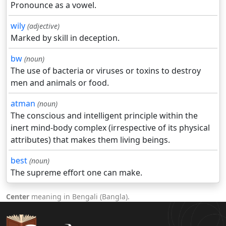
Pronounce as a vowel.
wily
(adjective)
Marked by skill in deception.
bw
(noun)
The use of bacteria or viruses or toxins to destroy
men and animals or food.
atman
(noun)
The conscious and intelligent principle within the
inert mind-body complex (irrespective of its physical
attributes) that makes them living beings.
best
(noun)
The supreme effort one can make.
Center
meaning in Bengali (Bangla).