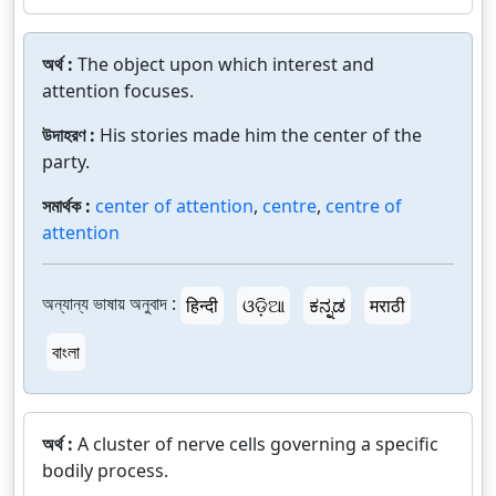
অর্থ :
The object upon which interest and
attention focuses.
উদাহরণ :
His stories made him the center of the
party.
সমার্থক :
center of attention
,
centre
,
centre of
attention
অন্যান্য ভাষায় অনুবাদ :
हिन्दी
ଓଡ଼ିଆ
ಕನ್ನಡ
मराठी
বাংলা
অর্থ :
A cluster of nerve cells governing a specific
bodily process.