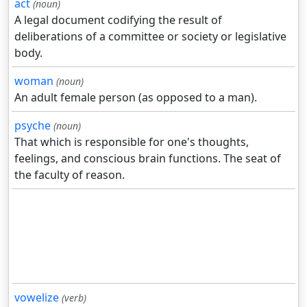
act
(noun)
A legal document codifying the result of
deliberations of a committee or society or legislative
body.
woman
(noun)
An adult female person (as opposed to a man).
psyche
(noun)
That which is responsible for one's thoughts,
feelings, and conscious brain functions. The seat of
the faculty of reason.
vowelize
(verb)