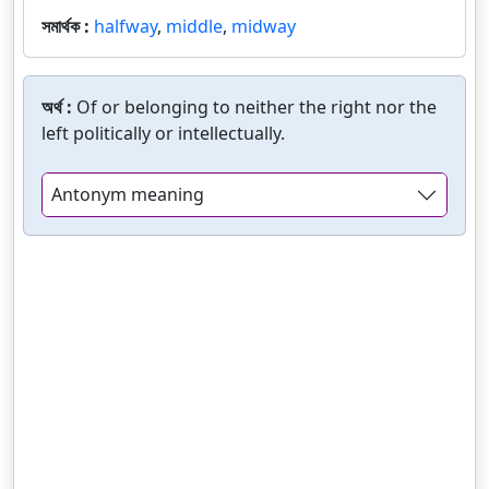
সমার্থক :
halfway
,
middle
,
midway
অর্থ :
Of or belonging to neither the right nor the
left politically or intellectually.
Antonym meaning