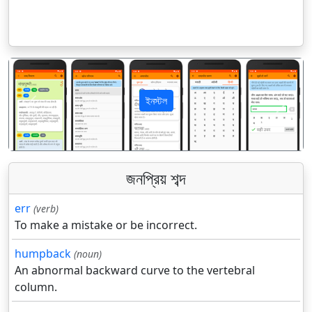
ইনস্টল
पिछला
अगला
জনপ্রিয় শব্দ
err
(verb)
To make a mistake or be incorrect.
humpback
(noun)
An abnormal backward curve to the vertebral
column.