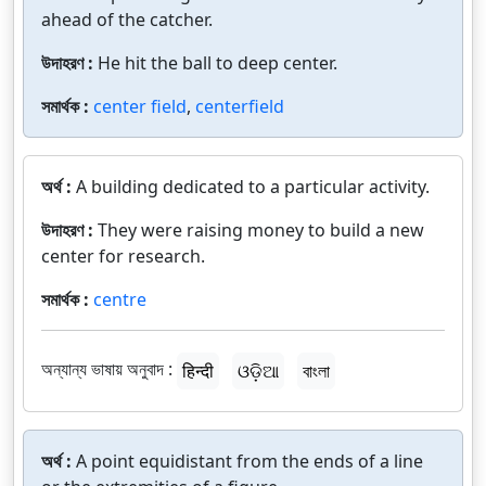
ahead of the catcher.
উদাহরণ :
He hit the ball to deep center.
সমার্থক :
center field
,
centerfield
অর্থ :
A building dedicated to a particular activity.
উদাহরণ :
They were raising money to build a new
center for research.
সমার্থক :
centre
অন্যান্য ভাষায় অনুবাদ :
हिन्दी
ଓଡ଼ିଆ
বাংলা
অর্থ :
A point equidistant from the ends of a line