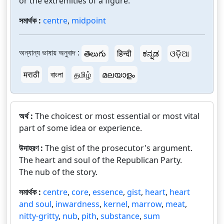
or the extremities of a figure.
সমার্থক :
centre
,
midpoint
অন্যান্য ভাষায় অনুবাদ :
తెలుగు
हिन्दी
ಕನ್ನಡ
ଓଡ଼ିଆ
मराठी
বাংলা
தமிழ்
മലയാളം
অর্থ :
The choicest or most essential or most vital
part of some idea or experience.
উদাহরণ :
The gist of the prosecutor's argument.
The heart and soul of the Republican Party.
The nub of the story.
সমার্থক :
centre
,
core
,
essence
,
gist
,
heart
,
heart
and soul
,
inwardness
,
kernel
,
marrow
,
meat
,
nitty-gritty
,
nub
,
pith
,
substance
,
sum