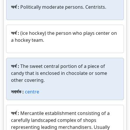
অর্থ :
Politically moderate persons. Centrists.
অর্থ :
(ice hockey) the person who plays center on
a hockey team.
অর্থ :
The sweet central portion of a piece of
candy that is enclosed in chocolate or some
other covering.
সমার্থক :
centre
অর্থ :
Mercantile establishment consisting of a
carefully landscaped complex of shops
representing leading merchandisers. Usually