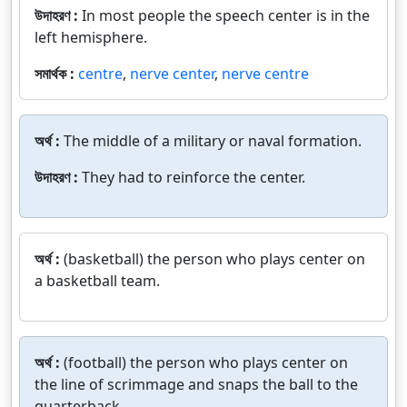
উদাহরণ :
In most people the speech center is in the
left hemisphere.
সমার্থক :
centre
,
nerve center
,
nerve centre
অর্থ :
The middle of a military or naval formation.
উদাহরণ :
They had to reinforce the center.
অর্থ :
(basketball) the person who plays center on
a basketball team.
অর্থ :
(football) the person who plays center on
the line of scrimmage and snaps the ball to the
quarterback.