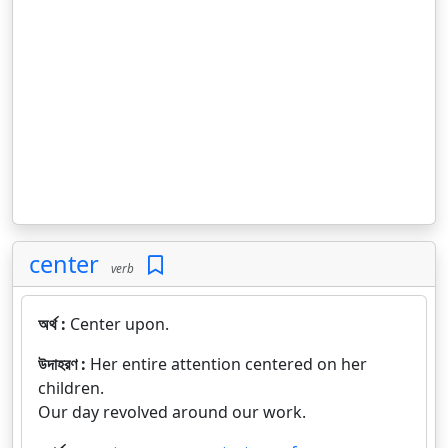
center
verb
অর্থ :
Center upon.
উদাহরণ :
Her entire attention centered on her
children.
Our day revolved around our work.