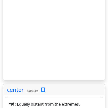
center
adjective
অর্থ :
Equally distant from the extremes.