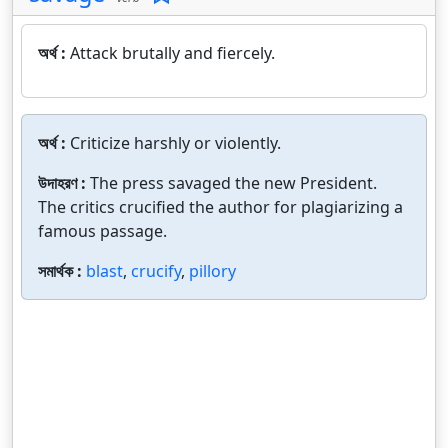
অর্থ :
Attack brutally and fiercely.
অর্থ :
Criticize harshly or violently.
উদাহরণ :
The press savaged the new President.
The critics crucified the author for plagiarizing a
famous passage.
সমার্থক :
blast
,
crucify
,
pillory