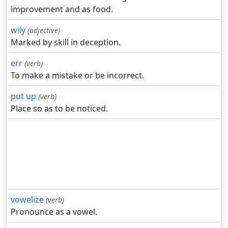
improvement and as food.
wily
(adjective)
Marked by skill in deception.
err
(verb)
To make a mistake or be incorrect.
put up
(verb)
Place so as to be noticed.
vowelize
(verb)
Pronounce as a vowel.