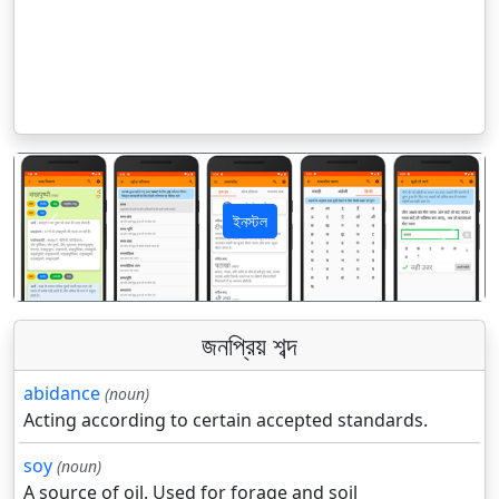
ইনস্টল
पिछला
अगला
জনপ্রিয় শব্দ
abidance
(noun)
Acting according to certain accepted standards.
soy
(noun)
A source of oil. Used for forage and soil